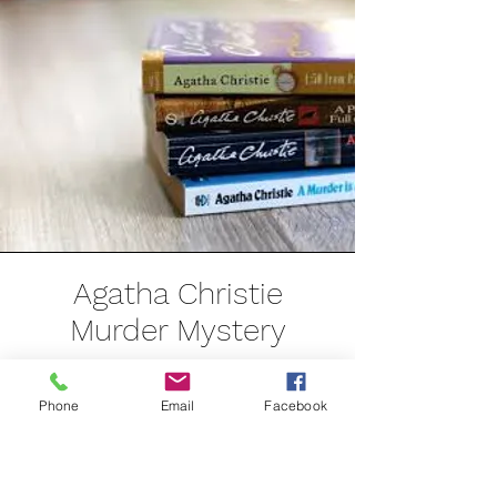
Agatha Christie
Murder Mystery
Saturday 6th July
Phone
Email
Facebook
Starting at 7pm
For up to 12 guests - either as a group