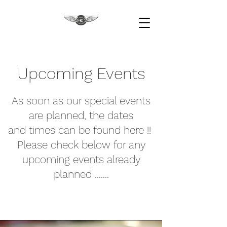
Upcoming Events
As soon as our special events
are planned, the dates
and times can be found here !!
Please check below for any
upcoming events already
planned .......