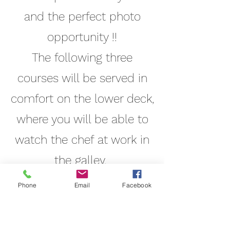
and the perfect photo
opportunity !!
The following three
courses will be served in
comfort on the lower deck,
where you will be able to
watch the chef at work in
the galley.
Wine and dine at leisure
Phone
Email
Facebook
with family and friends,
whilst you are looked after