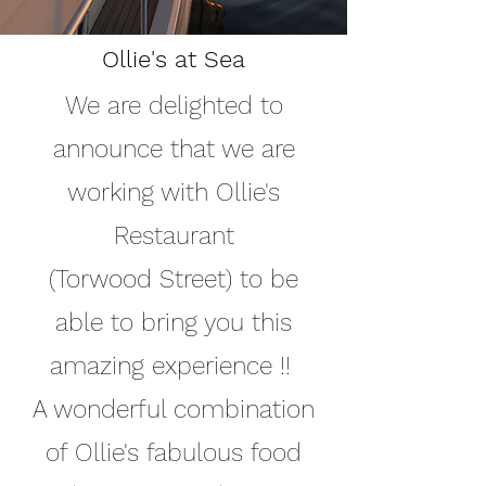
Ollie's at Sea
We are delighted to
announce that we are
working with Ollie's
Restaurant
(Torwood Street) to be
able to bring you this
amazing experience !!
A wonderful combination
of Ollie's fabulous food