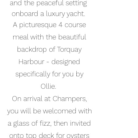
and the peaceful setting
onboard a luxury yacht.
A picturesque 4 course
meal with the beautiful
bac
kdrop of Torquay
Harbour - designed
specifically for you by
Ollie.
On arrival at Champers,
you will be welcomed with
a glass of fizz, then invited
onto top deck for oysters